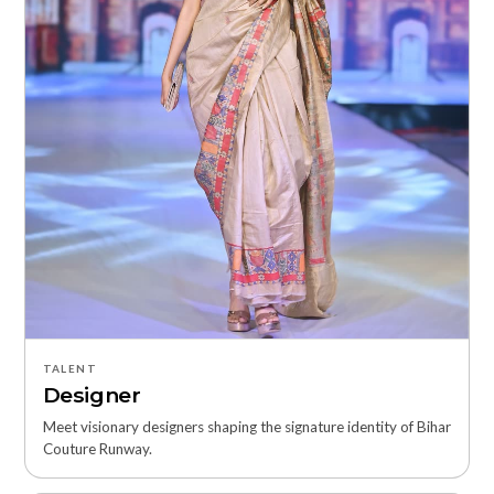
TALENT
Designer
Meet visionary designers shaping the signature identity of Bihar
Couture Runway.