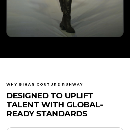
WHY BIHAR COUTURE RUNWAY
DESIGNED TO UPLIFT
TALENT WITH GLOBAL-
READY STANDARDS