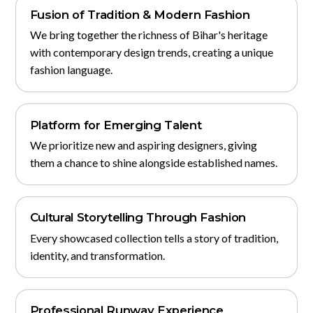
Fusion of Tradition & Modern Fashion
We bring together the richness of Bihar's heritage
with contemporary design trends, creating a unique
fashion language.
Platform for Emerging Talent
We prioritize new and aspiring designers, giving
them a chance to shine alongside established names.
Cultural Storytelling Through Fashion
Every showcased collection tells a story of tradition,
identity, and transformation.
Professional Runway Experience