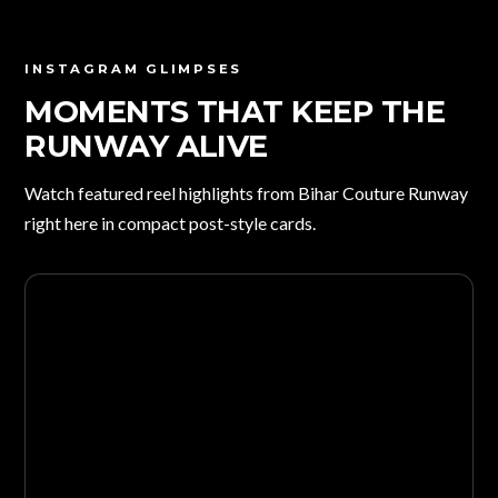
INSTAGRAM GLIMPSES
MOMENTS THAT KEEP THE
RUNWAY ALIVE
Watch featured reel highlights from Bihar Couture Runway
right here in compact post-style cards.