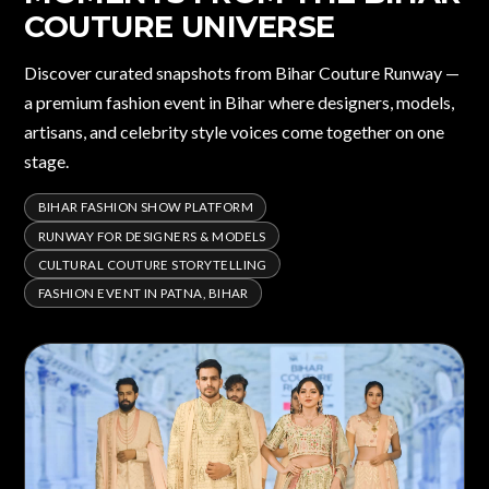
COUTURE UNIVERSE
Discover curated snapshots from Bihar Couture Runway —
a premium fashion event in Bihar where designers, models,
artisans, and celebrity style voices come together on one
stage.
BIHAR FASHION SHOW PLATFORM
RUNWAY FOR DESIGNERS & MODELS
CULTURAL COUTURE STORYTELLING
FASHION EVENT IN PATNA, BIHAR