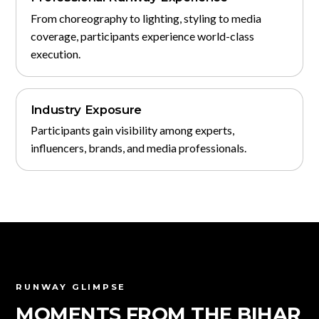
From choreography to lighting, styling to media
coverage, participants experience world-class
execution.
Industry Exposure
Participants gain visibility among experts,
influencers, brands, and media professionals.
RUNWAY GLIMPSE
MOMENTS FROM THE BIHAR