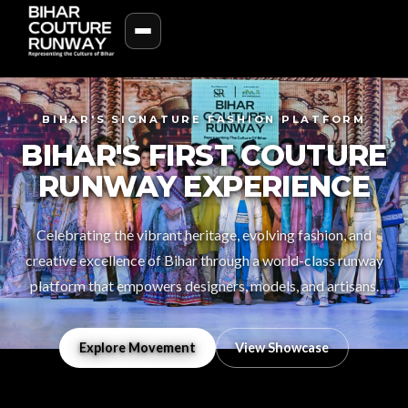
BIHAR'S SIGNATURE FASHION PLATFORM
BIHAR'S FIRST COUTURE
RUNWAY EXPERIENCE
Celebrating the vibrant heritage, evolving fashion, and
creative excellence of Bihar through a world-class runway
platform that empowers designers, models, and artisans.
Explore Movement
View Showcase