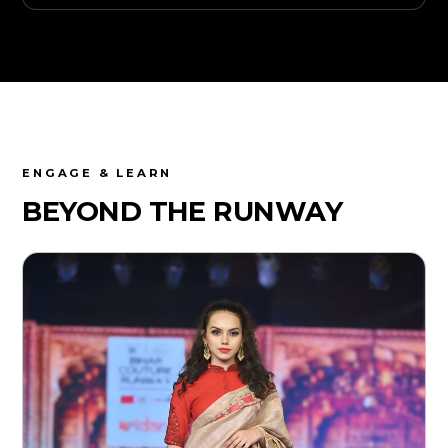
ENGAGE & LEARN
BEYOND THE
RUNWAY