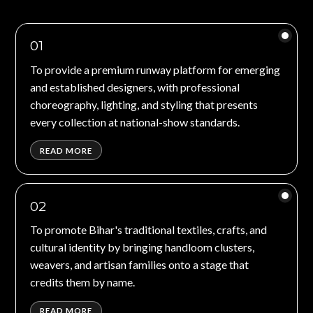
01
To provide a premium runway platform for emerging
and established designers, with professional
choreography, lighting, and styling that presents
every collection at national-show standards.
READ MORE
02
To promote Bihar's traditional textiles, crafts, and
cultural identity by bringing handloom clusters,
weavers, and artisan families onto a stage that
credits them by name.
READ MORE