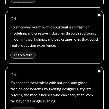
03
To empower youth with opportunities in fashion,
modeling, and creative industries through auditions,
grooming workshops, and backstage roles that build
real production experience.
READ MORE
04
To connect local talent with national and global
fashion ecosystems by inviting designers, stylists,
buyers, and media houses who can carry that work
far beyond a single evening.