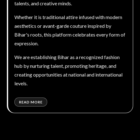
talents, and creative minds.
Whether it is traditional attire infused with modern
aesthetics or avant-garde couture inspired by
Bihar's roots, this platform celebrates every form of
expression.
We are establishing Bihar as a recognized fashion
hub by nurturing talent, promoting heritage, and
creating opportunities at national and international
levels.
READ MORE