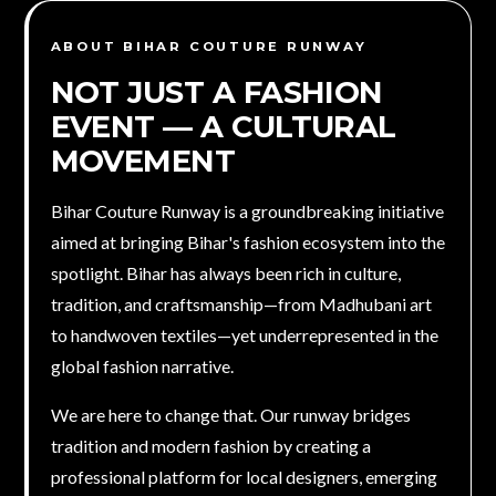
ABOUT BIHAR COUTURE RUNWAY
NOT JUST A FASHION
EVENT — A
CULTURAL
MOVEMENT
Bihar Couture Runway is a groundbreaking initiative
aimed at bringing Bihar's fashion ecosystem into the
spotlight. Bihar has always been rich in culture,
tradition, and craftsmanship—from Madhubani art
to handwoven textiles—yet underrepresented in the
global fashion narrative.
We are here to change that. Our runway bridges
tradition and modern fashion by creating a
professional platform for local designers, emerging