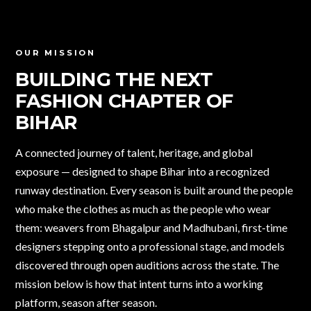
OUR MISSION
BUILDING THE NEXT
FASHION CHAPTER
OF
BIHAR
A connected journey of talent, heritage, and global
exposure — designed to shape Bihar into a recognized
runway destination. Every season is built around the people
who make the clothes as much as the people who wear
them: weavers from Bhagalpur and Madhubani, first-time
designers stepping onto a professional stage, and models
discovered through open auditions across the state. The
mission below is how that intent turns into a working
platform, season after season.