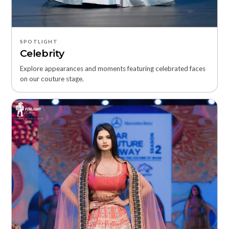
SPOTLIGHT
Celebrity
Explore appearances and moments featuring celebrated faces
on our couture stage.