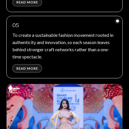
READ MORE
05
To create a sustainable fashion movement rooted in
authenticity and innovation, so each season leaves
behind stronger craft networks rather than a one-
time spectacle.
READ MORE