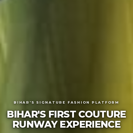
BIHAR'S SIGNATURE FASHION PLATFORM
BIHAR'S FIRST COUTU