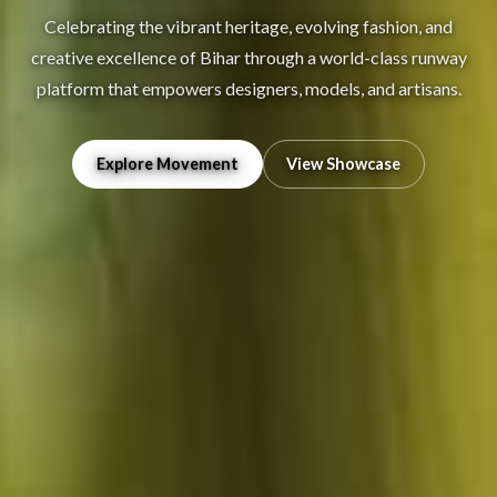
Celebrating the vibrant heritage, evolving fashion, and
creative excellence of Bihar through a world-class runway
platform that empowers designers, models, and artisans.
Explore Movement
View Showcase