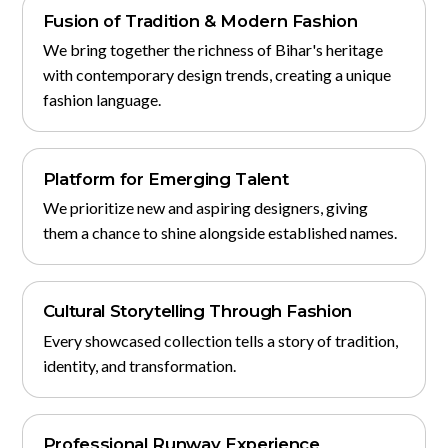
Fusion of Tradition & Modern Fashion
We bring together the richness of Bihar's heritage
with contemporary design trends, creating a unique
fashion language.
Platform for Emerging Talent
We prioritize new and aspiring designers, giving
them a chance to shine alongside established names.
Cultural Storytelling Through Fashion
Every showcased collection tells a story of tradition,
identity, and transformation.
Professional Runway Experience