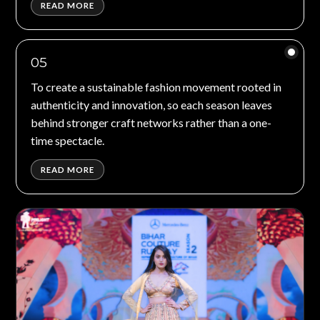
READ MORE
05
To create a sustainable fashion movement rooted in
authenticity and innovation, so each season leaves
behind stronger craft networks rather than a one-
time spectacle.
READ MORE