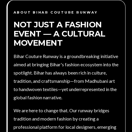
ABOUT BIHAR COUTURE RUNWAY
NOT JUST A FASHION
EVENT — A
CULTURAL
MOVEMENT
Bihar Couture Runway is a groundbreaking initiative
aimed at bringing Bihar's fashion ecosystem into the
spotlight. Bihar has always been rich in culture,
tradition, and craftsmanship—from Madhubani art
to handwoven textiles—yet underrepresented in the
global fashion narrative.
We are here to change that. Our runway bridges
tradition and modern fashion by creating a
professional platform for local designers, emerging