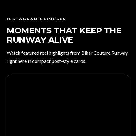
INSTAGRAM GLIMPSES
MOMENTS THAT KEEP THE
RUNWAY ALIVE
Watch featured reel highlights from Bihar Couture Runway
right here in compact post-style cards.