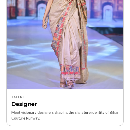
TALENT
Designer
Meet visionary designers shaping the signature identity of Bihar
Couture Runway.