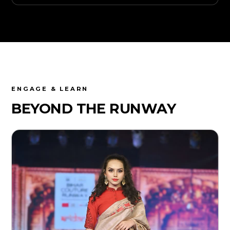
ENGAGE & LEARN
BEYOND THE
RUNWAY