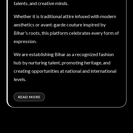
talents, and creative minds.
Whether it is traditional attire infused with modern
aesthetics or avant-garde couture inspired by
Bihar's roots, this platform celebrates every form of
expression.
We are establishing Bihar as a recognized fashion
hub by nurturing talent, promoting heritage, and
creating opportunities at national and international
levels.
READ MORE