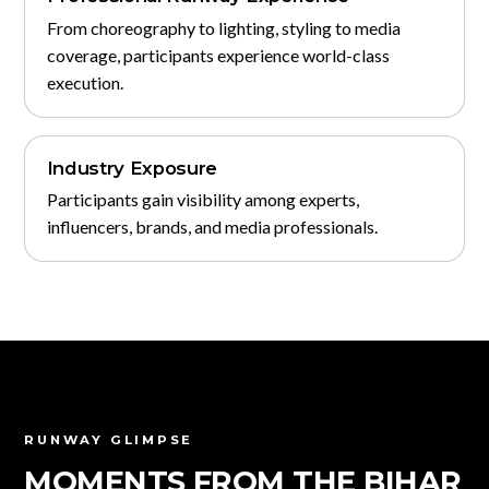
From choreography to lighting, styling to media
coverage, participants experience world-class
execution.
Industry Exposure
Participants gain visibility among experts,
influencers, brands, and media professionals.
RUNWAY GLIMPSE
MOMENTS FROM THE BIHAR