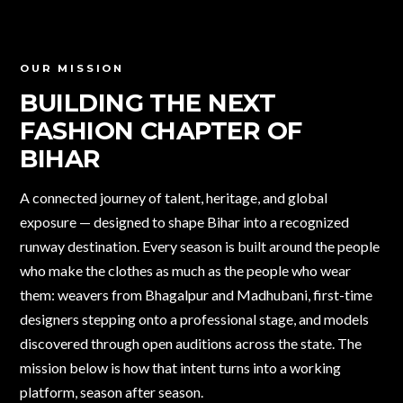
OUR MISSION
BUILDING THE NEXT
FASHION CHAPTER
OF
BIHAR
A connected journey of talent, heritage, and global
exposure — designed to shape Bihar into a recognized
runway destination. Every season is built around the people
who make the clothes as much as the people who wear
them: weavers from Bhagalpur and Madhubani, first-time
designers stepping onto a professional stage, and models
discovered through open auditions across the state. The
mission below is how that intent turns into a working
platform, season after season.