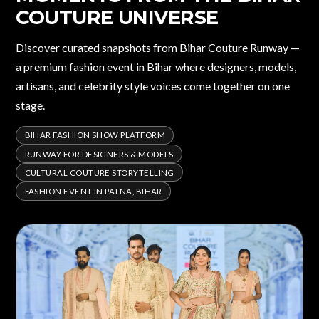
COUTURE UNIVERSE
Discover curated snapshots from Bihar Couture Runway —
a premium fashion event in Bihar where designers, models,
artisans, and celebrity style voices come together on one
stage.
BIHAR FASHION SHOW PLATFORM
RUNWAY FOR DESIGNERS & MODELS
CULTURAL COUTURE STORYTELLING
FASHION EVENT IN PATNA, BIHAR