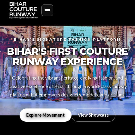
BIHAR'S SIGNATURE FASHION PLATFORM
BIHAR'S FIRST COUTURE
RUNWAY EXPERIENCE
Celebrating the vibrant heritage, evolving fashion, and
creative excellence of Bihar through a world-class runway
platform that empowers designers, models, and artisans.
Explore Movement
View Showcase