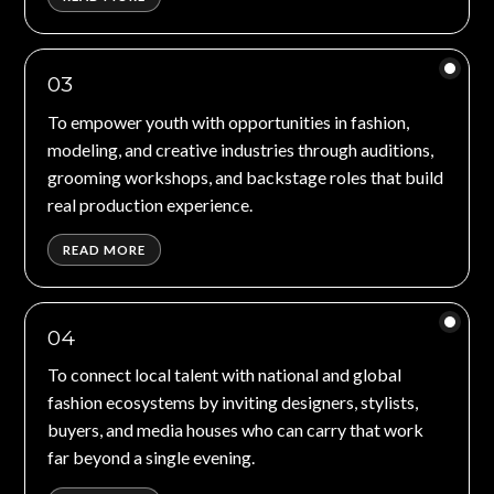
03
To empower youth with opportunities in fashion,
modeling, and creative industries through auditions,
grooming workshops, and backstage roles that build
real production experience.
READ MORE
04
To connect local talent with national and global
fashion ecosystems by inviting designers, stylists,
buyers, and media houses who can carry that work
far beyond a single evening.