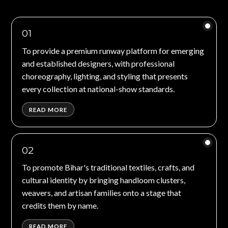
01
To provide a premium runway platform for emerging
and established designers, with professional
choreography, lighting, and styling that presents
every collection at national-show standards.
READ MORE
02
To promote Bihar's traditional textiles, crafts, and
cultural identity by bringing handloom clusters,
weavers, and artisan families onto a stage that
credits them by name.
READ MORE