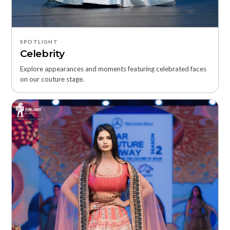
SPOTLIGHT
Celebrity
Explore appearances and moments featuring celebrated faces
on our couture stage.