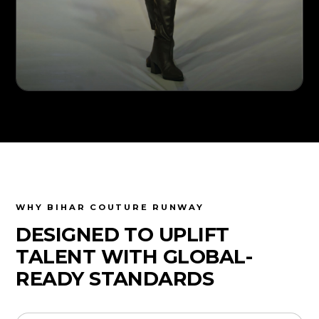
WHY BIHAR COUTURE RUNWAY
DESIGNED TO UPLIFT
TALENT WITH GLOBAL-
READY STANDARDS