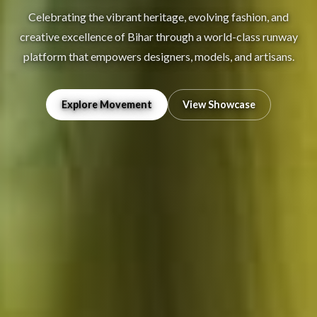
Celebrating the vibrant heritage, evolving fashion, and
creative excellence of Bihar through a world-class runway
platform that empowers designers, models, and artisans.
Explore Movement
View Showcase