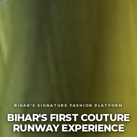
BIHAR'S SIGNATURE FASHION PLATFORM
BIHAR'S FIRST COUTURE
RUNWAY EXPERIE