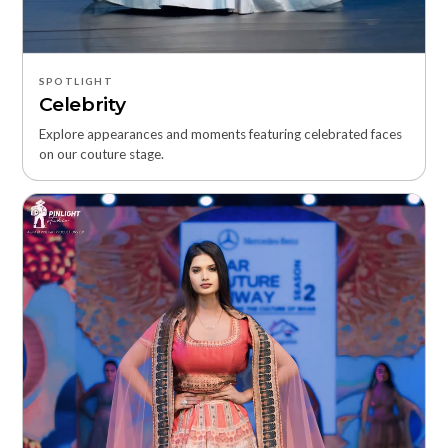
SPOTLIGHT
Celebrity
Explore appearances and moments featuring celebrated faces
on our couture stage.