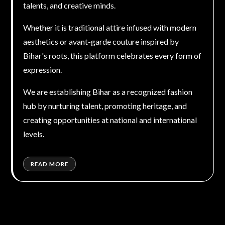
talents, and creative minds.
Whether it is traditional attire infused with modern
aesthetics or avant-garde couture inspired by
Bihar's roots, this platform celebrates every form of
expression.
We are establishing Bihar as a recognized fashion
hub by nurturing talent, promoting heritage, and
creating opportunities at national and international
levels.
READ MORE