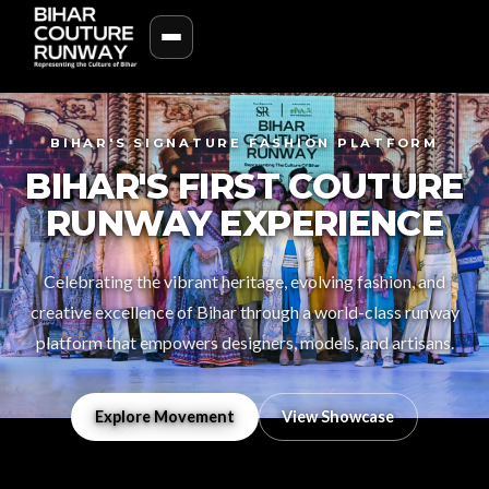
BIHAR'S SIGNATURE FASHION PLATFORM
BIHAR'S FIRST COUTURE
RUNWAY EXPERIENCE
Celebrating the vibrant heritage, evolving fashion, and
creative excellence of Bihar through a world-class runway
platform that empowers designers, models, and artisans.
Explore Movement
View Showcase