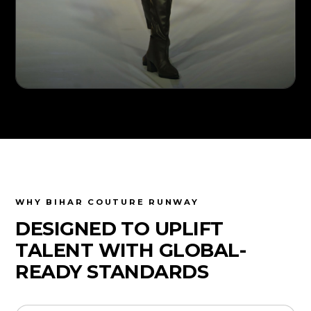
WHY BIHAR COUTURE RUNWAY
DESIGNED TO UPLIFT
TALENT WITH GLOBAL-
READY STANDARDS