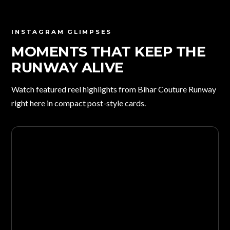
INSTAGRAM GLIMPSES
MOMENTS THAT KEEP THE
RUNWAY ALIVE
Watch featured reel highlights from Bihar Couture Runway
right here in compact post-style cards.