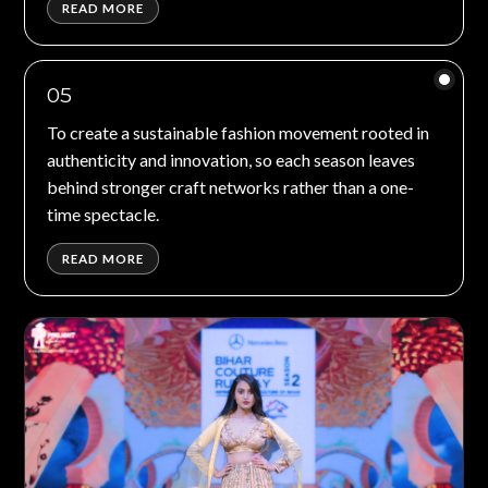
READ MORE
05
To create a sustainable fashion movement rooted in
authenticity and innovation, so each season leaves
behind stronger craft networks rather than a one-
time spectacle.
READ MORE