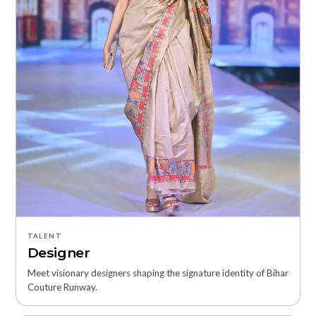
TALENT
Designer
Meet visionary designers shaping the signature identity of Bihar
Couture Runway.