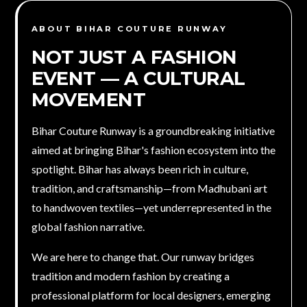
ABOUT BIHAR COUTURE RUNWAY
NOT JUST A FASHION
EVENT — A
CULTURAL
MOVEMENT
Bihar Couture Runway is a groundbreaking initiative
aimed at bringing Bihar's fashion ecosystem into the
spotlight. Bihar has always been rich in culture,
tradition, and craftsmanship—from Madhubani art
to handwoven textiles—yet underrepresented in the
global fashion narrative.
We are here to change that. Our runway bridges
tradition and modern fashion by creating a
professional platform for local designers, emerging