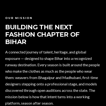
OUR MISSION
BUILDING THE NEXT
FASHION CHAPTER
OF
BIHAR
A connected journey of talent, heritage, and global
exposure — designed to shape Bihar into a recognized
runway destination. Every season is built around the people
who make the clothes as much as the people who wear
them: weavers from Bhagalpur and Madhubani, first-time
designers stepping onto a professional stage, and models
discovered through open auditions across the state. The
mission below is how that intent turns into a working
platform, season after season.