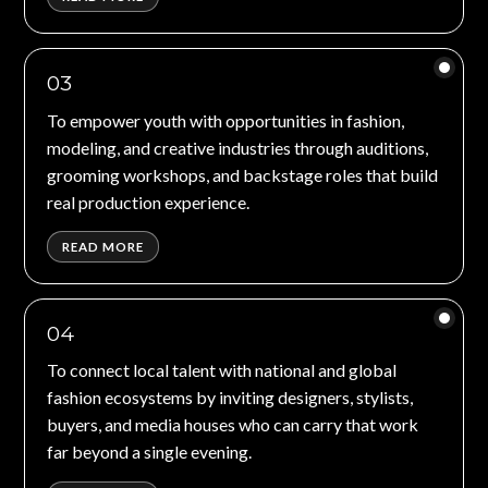
03
To empower youth with opportunities in fashion,
modeling, and creative industries through auditions,
grooming workshops, and backstage roles that build
real production experience.
READ MORE
04
To connect local talent with national and global
fashion ecosystems by inviting designers, stylists,
buyers, and media houses who can carry that work
far beyond a single evening.