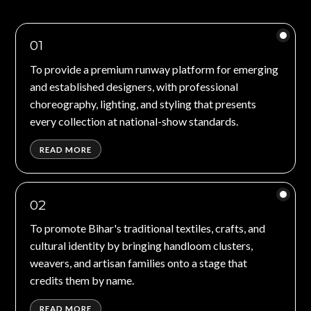
01
To provide a premium runway platform for emerging
and established designers, with professional
choreography, lighting, and styling that presents
every collection at national-show standards.
READ MORE
02
To promote Bihar's traditional textiles, crafts, and
cultural identity by bringing handloom clusters,
weavers, and artisan families onto a stage that
credits them by name.
READ MORE