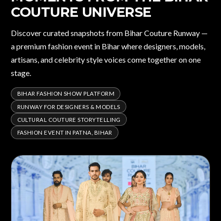
COUTURE UNIVERSE
Discover curated snapshots from Bihar Couture Runway —
a premium fashion event in Bihar where designers, models,
artisans, and celebrity style voices come together on one
stage.
BIHAR FASHION SHOW PLATFORM
RUNWAY FOR DESIGNERS & MODELS
CULTURAL COUTURE STORYTELLING
FASHION EVENT IN PATNA, BIHAR