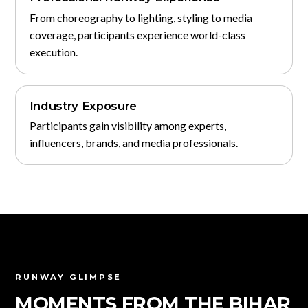
From choreography to lighting, styling to media
coverage, participants experience world-class
execution.
Industry Exposure
Participants gain visibility among experts,
influencers, brands, and media professionals.
RUNWAY GLIMPSE
MOMENTS FROM THE BIHAR