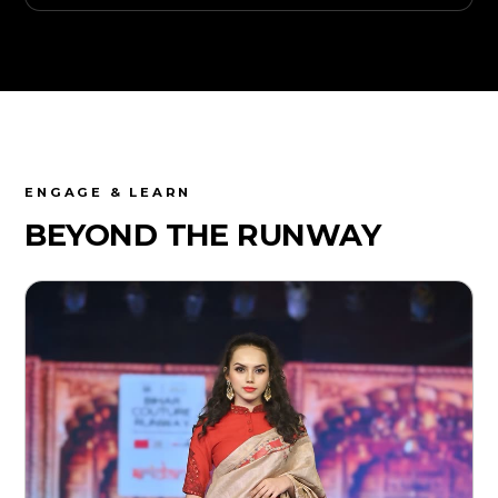
ENGAGE & LEARN
BEYOND THE
RUNWAY