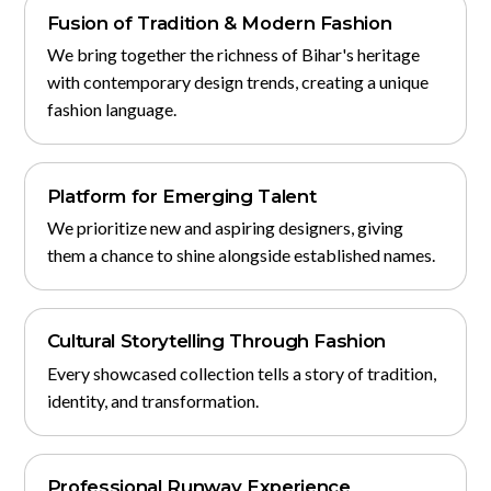
Fusion of Tradition & Modern Fashion
We bring together the richness of Bihar's heritage
with contemporary design trends, creating a unique
fashion language.
Platform for Emerging Talent
We prioritize new and aspiring designers, giving
them a chance to shine alongside established names.
Cultural Storytelling Through Fashion
Every showcased collection tells a story of tradition,
identity, and transformation.
Professional Runway Experience